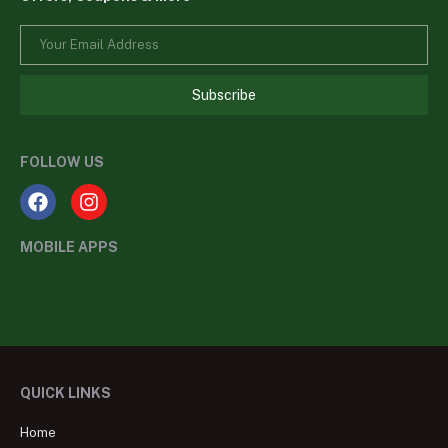
Subscribe
FOLLOW US
MOBILE APPS
QUICK LINKS
Home