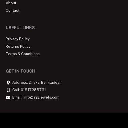
About
Contact
USEFUL LINKS
Privacy Policy
Returns Policy
Terms & Conditions
GET IN TOUCH
Address: Dhaka, Bangladesh
Call: 01917285761
Email: info@a2zjewels.com