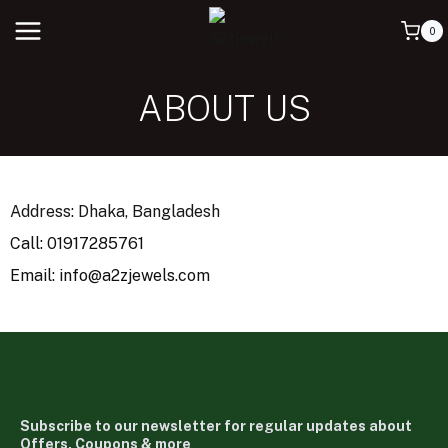
0
ABOUT US
Address: Dhaka, Bangladesh
Call: 01917285761
Email: info@a2zjewels.com
Subscribe to our newsletter for regular updates about
Offers, Coupons & more