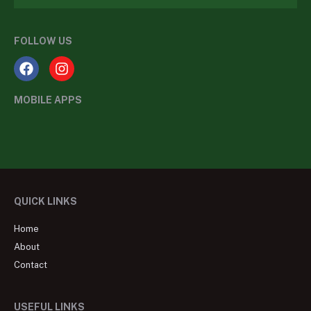
FOLLOW US
MOBILE APPS
QUICK LINKS
Home
About
Contact
USEFUL LINKS