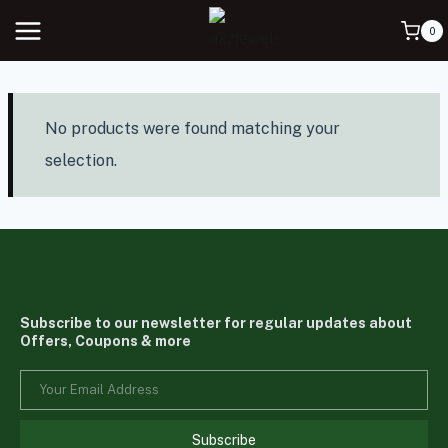
0
No products were found matching your
selection.
Subscribe to our newsletter for regular updates about
Offers, Coupons & more
Subscribe