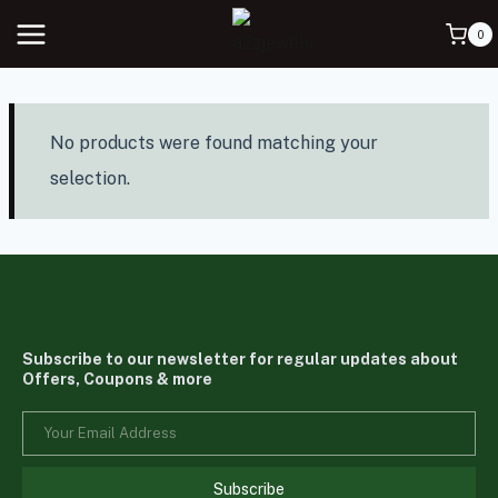
0
No products were found matching your
selection.
Subscribe to our newsletter for regular updates about
Offers, Coupons & more
Subscribe