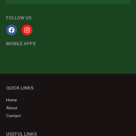
FOLLOW US
MOBILE APPS
QUICK LINKS
Home
About
Contact
USEFUL LINKS