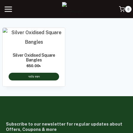
0
Silver Oxidised Square
Bangles
650.00
৳
অর্ডার করুন
Subscribe to our newsletter for regular updates about
Offers, Coupons & more