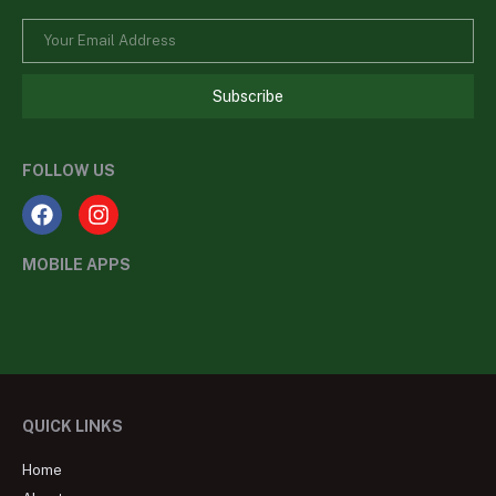
Subscribe
FOLLOW US
MOBILE APPS
QUICK LINKS
Home