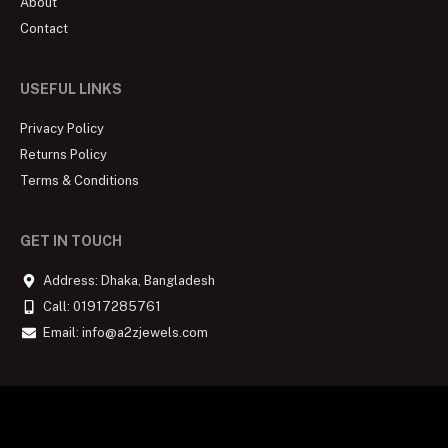
About
Contact
USEFUL LINKS
Privacy Policy
Returns Policy
Terms & Conditions
GET IN TOUCH
Address: Dhaka, Bangladesh
Call: 01917285761
Email: info@a2zjewels.com