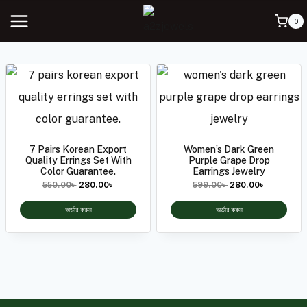
0
7 Pairs Korean Export
Women’s Dark Green
Quality Errings Set With
Purple Grape Drop
Color Guarantee.
Earrings Jewelry
550.00
৳
280.00
৳
599.00
৳
280.00
৳
অর্ডার করুন
অর্ডার করুন