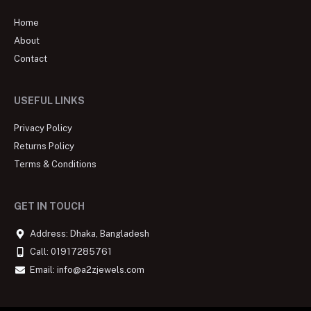
Home
About
Contact
USEFUL LINKS
Privacy Policy
Returns Policy
Terms & Conditions
GET IN TOUCH
Address: Dhaka, Bangladesh
Call: 01917285761
Email: info@a2zjewels.com