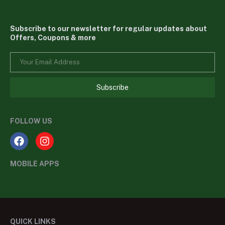
Subscribe to our newsletter for regular updates about
Offers, Coupons & more
Subscribe
FOLLOW US
MOBILE APPS
QUICK LINKS