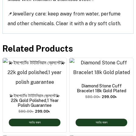
📌Jewellery care: keep away from water, perfume
and other chemicals. Clear it with a dry soft cloth.
Related Products
Diamond Stone Cuff
Bracelet 18k Gold Plated
💫ইমপোর্টেড টাইটানিয়াম ব্রেসলেট💫
580.00
৳
299.00
৳
22k Gold Polished,1 Year
Polish Guarantee
590.00
৳
299.00
৳
অর্ডার করুন
অর্ডার করুন