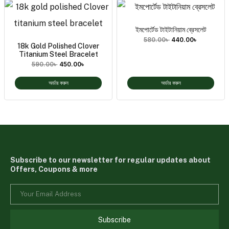
ইমপোর্টেড টাইটানিয়াম ব্রেসলেট
580.00
৳
440.00
৳
18k Gold Polished Clover
Titanium Steel Bracelet
590.00
৳
450.00
৳
অর্ডার করুন
অর্ডার করুন
Subscribe to our newsletter for regular updates about
Offers, Coupons & more
Subscribe