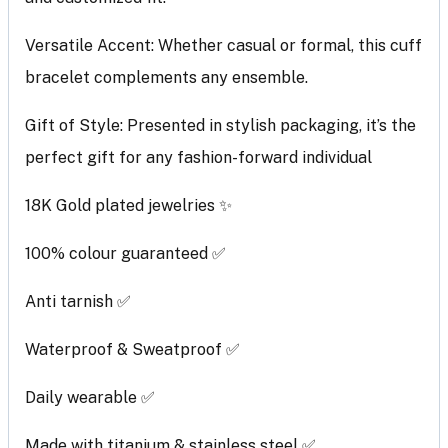
Versatile Accent: Whether casual or formal, this cuff
bracelet complements any ensemble.
Gift of Style: Presented in stylish packaging, it’s the
perfect gift for any fashion-forward individual
18K Gold plated jewelries ✨
100% colour guaranteed ✅
Anti tarnish ✅
Waterproof & Sweatproof ✅
Daily wearable ✅
Made with titanium & stainless steel ✅