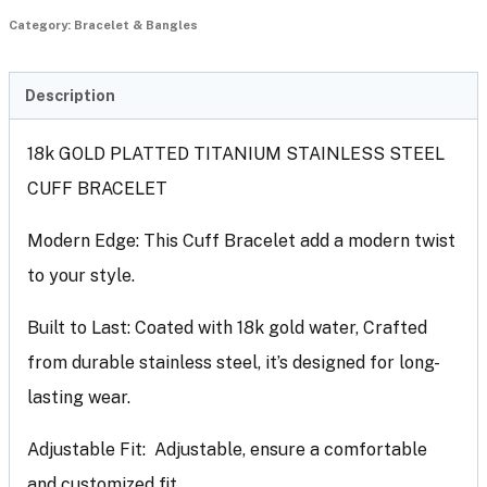
Category:
Bracelet & Bangles
Description
18k GOLD PLATTED TITANIUM STAINLESS STEEL
CUFF BRACELET
Modern Edge: This Cuff Bracelet add a modern twist
to your style.
Built to Last: Coated with 18k gold water, Crafted
from durable stainless steel, it’s designed for long-
lasting wear.
Adjustable Fit: Adjustable, ensure a comfortable
and customized fit.