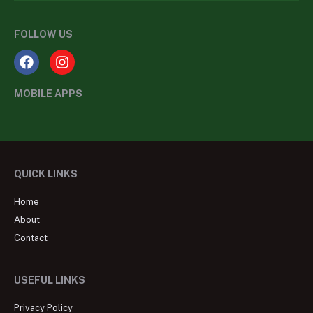
FOLLOW US
MOBILE APPS
QUICK LINKS
Home
About
Contact
USEFUL LINKS
Privacy Policy