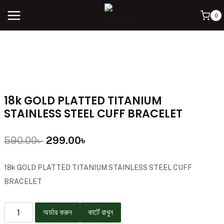
0
18k GOLD PLATTED TITANIUM
STAINLESS STEEL CUFF BRACELET
590.00
৳
299.00
৳
18k GOLD PLATTED TITANIUM STAINLESS STEEL CUFF
BRACELET
অর্ডার করুন
কার্টে রাখুন