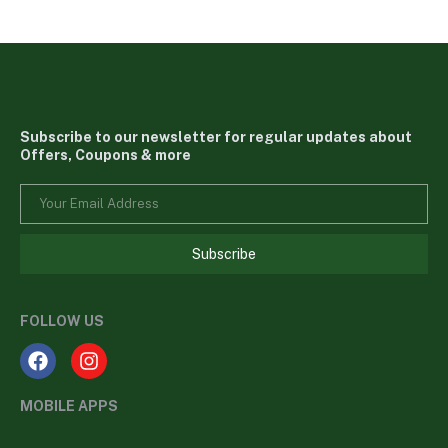
Subscribe to our newsletter for regular updates about
Offers, Coupons & more
Subscribe
FOLLOW US
MOBILE APPS