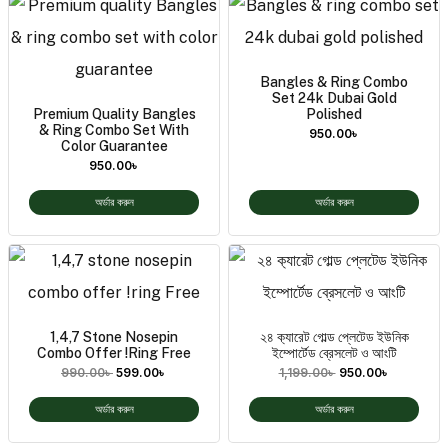
Bangles & Ring Combo
Set 24k Dubai Gold
Premium Quality Bangles
Polished
& Ring Combo Set With
950.00
৳
Color Guarantee
950.00
৳
অর্ডার করুন
অর্ডার করুন
1,4,7 Stone Nosepin
২৪ ক‍্যারেট গোল্ড প্লেটেড ইউনিক
Combo Offer !ring Free
ইম্পোর্টেড ব্রেসলেট ও আংটি
990.00
৳
599.00
৳
1,199.00
৳
950.00
৳
অর্ডার করুন
অর্ডার করুন