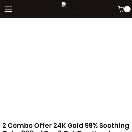
0
2 Combo Offer 24K Gold 99% Soothing