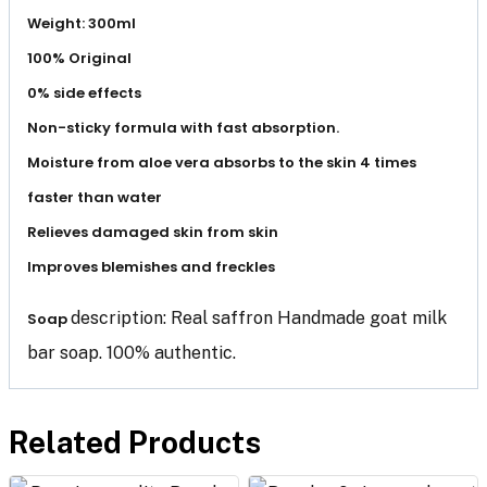
Weight: 300ml
100% Original
0% side effects
Non-sticky formula with fast absorption.
Moisture from aloe vera absorbs to the skin 4 times
faster than water
Relieves damaged skin from skin
Improves blemishes and freckles
description: Real saffron Handmade goat milk
Soap
bar soap. 100% authentic.
Related Products