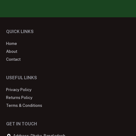
QUICK LINKS
Home
About
Contact
USEFUL LINKS
Privacy Policy
Returns Policy
Terms & Conditions
GET IN TOUCH
Address: Dhaka, Bangladesh