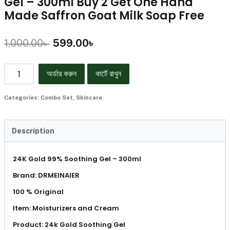
Gel – 300ml Buy 2 Get One Hand
Made Saffron Goat Milk Soap Free
1,000.00
৳
599.00
৳
অর্ডার করুন
কার্টে রাখুন
Categories:
Combo Set
,
Skincare
Description
24K Gold 99% Soothing Gel – 300ml
Brand: DRMEINAIER
100 % Original
Item: Moisturizers and Cream
Product: 24k Gold Soothing Gel