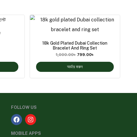
ট
18k Gold Plated Dubai Collection
Bracelet And Ring Set
1,000.00
৳
799.00
৳
অর্ডার করুন
FOLLOW US
MOBILE APPS