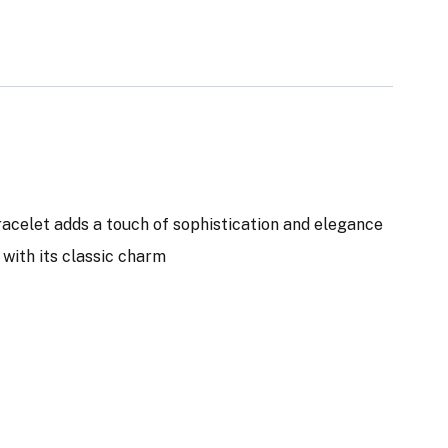
bracelet adds a touch of sophistication and elegance
n with its classic charm