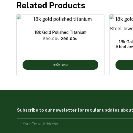
Related Products
18k Gold Polished Titanium
590.00
৳
299.00
৳
18k Go
Steel Je
অর্ডার করুন
Subscribe to our newsletter for regular updates abou