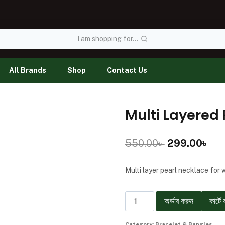
I am shopping for...
All Brands
Shop
Contact Us
Multi Layered 
550.00
৳
299.00
৳
Multi layer pearl necklace for
অর্ডার করুন
কার্টে 
Category:
Bracelet & Bangles