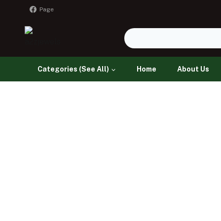
Page
Categories (See All)
Home
About Us