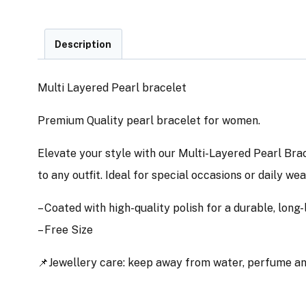
Description
Multi Layered Pearl bracelet
Premium Quality pearl bracelet for women.
Elevate your style with our Multi-Layered Pearl Brac
to any outfit. Ideal for special occasions or daily we
– Coated with high-quality polish for a durable, long-l
– Free Size
📌Jewellery care: keep away from water, perfume and 