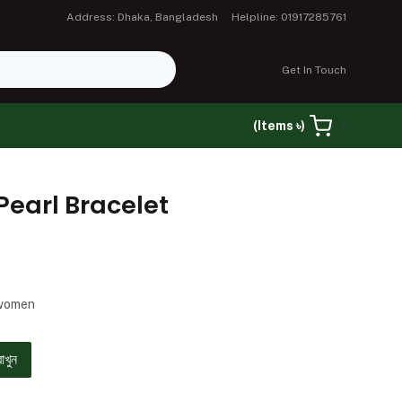
Address: Dhaka, Bangladesh
Helpline: 01917285761
Get In Touch
(Items ৳)
0
Pearl Bracelet
 women
রাখুন