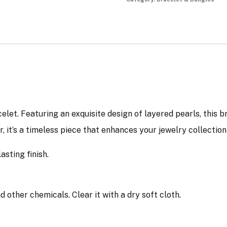
elet. Featuring an exquisite design of layered pearls, this 
ar, it’s a timeless piece that enhances your jewelry collectio
asting finish.
other chemicals. Clear it with a dry soft cloth.