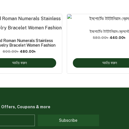
ইমপোর্টেড টাইটানিয়াম ব্রেসলে
580.00
৳
440.00
৳
ld Roman Numerals Stainless
welry Bracelet Women Fashion
600.00
৳
480.00
৳
অর্ডার করুন
অর্ডার করুন
t Offers, Coupons & more
Subscribe