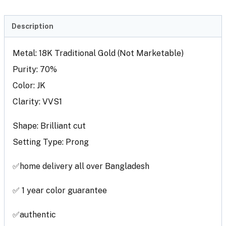
Description
Metal: 18K Traditional Gold (Not Marketable)
Purity: 70%
Color: JK
Clarity: VVS1
Shape: Brilliant cut
Setting Type: Prong
✅home delivery all over Bangladesh
✅ 1 year color guarantee
✅authentic