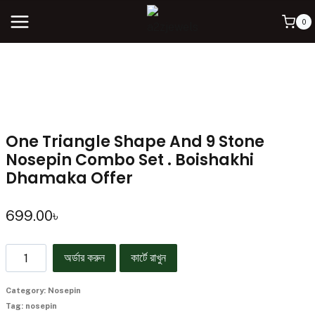
0
One Triangle Shape And 9 Stone
Nosepin Combo Set . Boishakhi
Dhamaka Offer
699.00
৳
অর্ডার করুন
কার্টে রাখুন
Category:
Nosepin
Tag:
nosepin