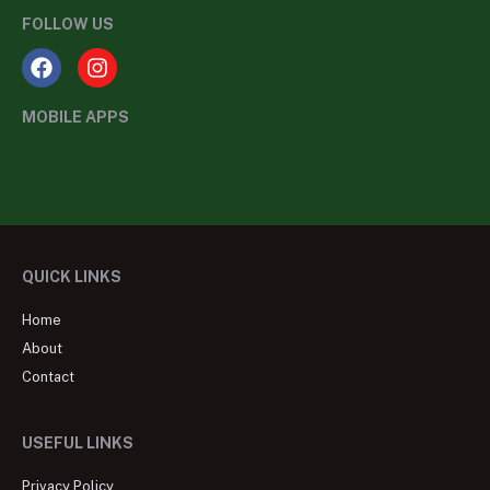
FOLLOW US
MOBILE APPS
QUICK LINKS
Home
About
Contact
USEFUL LINKS
Privacy Policy