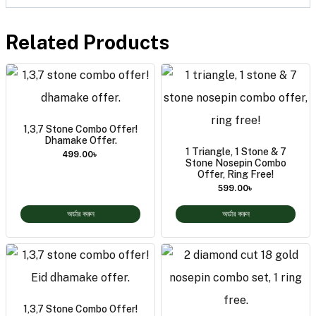
Related Products
1,3,7 Stone Combo Offer!
Dhamake Offer.
1 Triangle, 1 Stone & 7
499.00
৳
Stone Nosepin Combo
Offer, Ring Free!
599.00
৳
অর্ডার করুন
অর্ডার করুন
1,3,7 Stone Combo Offer!