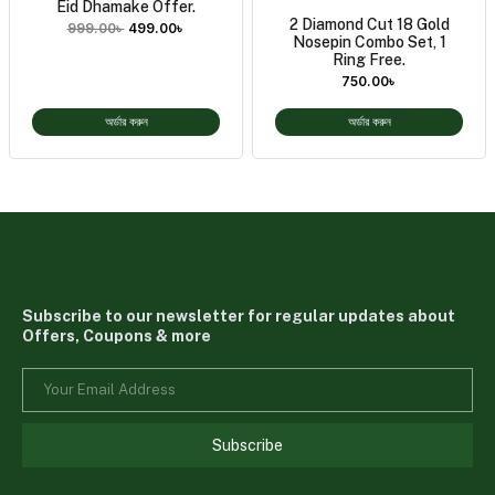
Eid Dhamake Offer.
2 Diamond Cut 18 Gold
999.00
৳
499.00
৳
Nosepin Combo Set, 1
Ring Free.
750.00
৳
অর্ডার করুন
অর্ডার করুন
Subscribe to our newsletter for regular updates about
Offers, Coupons & more
Subscribe