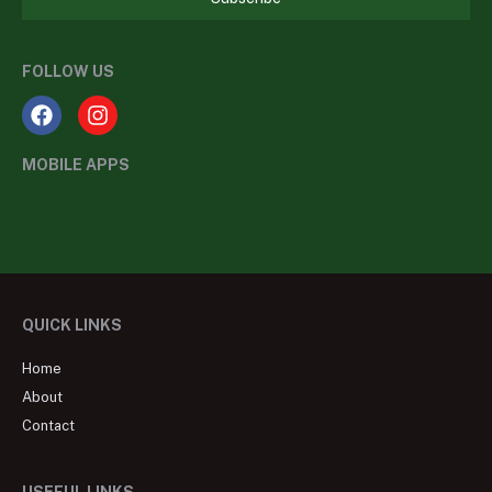
FOLLOW US
MOBILE APPS
QUICK LINKS
Home
About
Contact