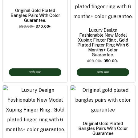
Original Gold Plated
Bangles Pairs With Color
Guarantee.
580.00
৳
370.00
৳
Luxury Design
Fashionable New Model
Xuping Finger Ring . Gold
Plated Finger Ring With 6
Months+ Color
Guarantee.
499.00
৳
350.00
৳
অর্ডার করুন
অর্ডার করুন
Original Gold Plated
Bangles Pairs With Color
Guarantee