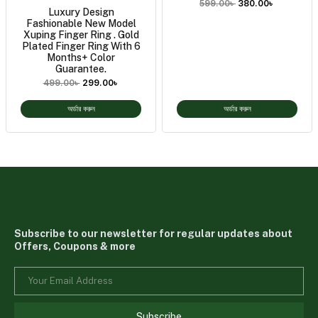
599.00
৳
380.00
৳
Luxury Design
Fashionable New Model
Xuping Finger Ring . Gold
Plated Finger Ring With 6
Months+ Color
Guarantee.
499.00
৳
299.00
৳
অর্ডার করুন
অর্ডার করুন
Subscribe to our newsletter for regular updates about
Offers, Coupons & more
Subscribe