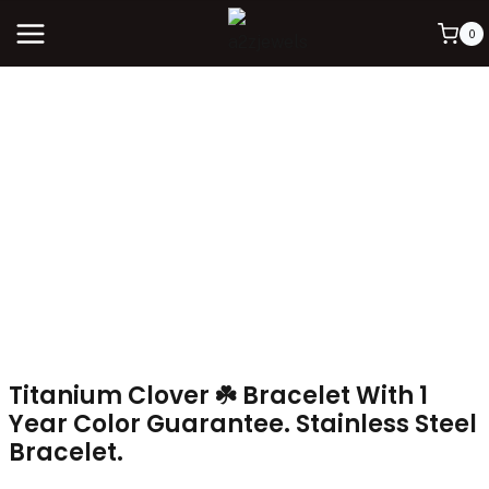
0
Titanium Clover ☘️ Bracelet With 1
Year Color Guarantee. Stainless Steel
Bracelet.