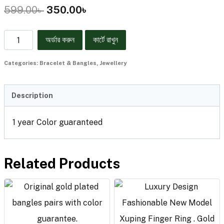
599.00
৳
350.00
৳
অর্ডার করুন
কার্টে রাখুন
Categories:
Bracelet & Bangles
,
Jewellery
Description
1 year Color guaranteed
Related Products