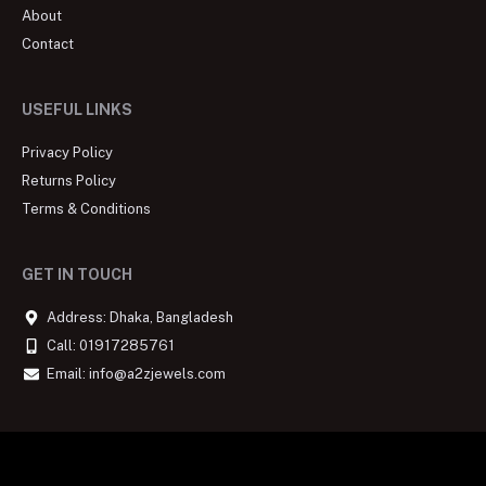
About
Contact
USEFUL LINKS
Privacy Policy
Returns Policy
Terms & Conditions
GET IN TOUCH
Address: Dhaka, Bangladesh
Call: 01917285761
Email: info@a2zjewels.com