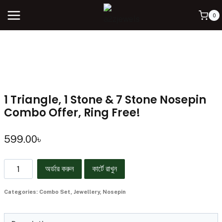
0
1 Triangle, 1 Stone & 7 Stone Nosepin
Combo Offer, Ring Free!
599.00
৳
অর্ডার করুন
কার্টে রাখুন
Categories:
Combo Set
,
Jewellery
,
Nosepin