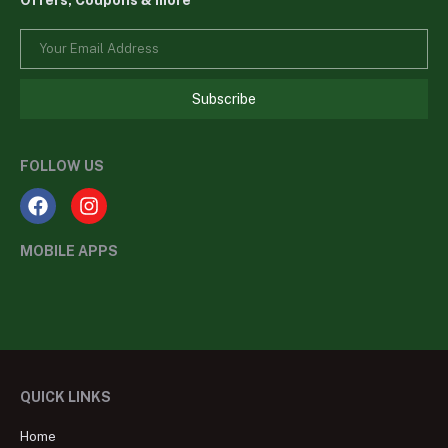
Offers, Coupons & more
Subscribe
FOLLOW US
MOBILE APPS
QUICK LINKS
Home