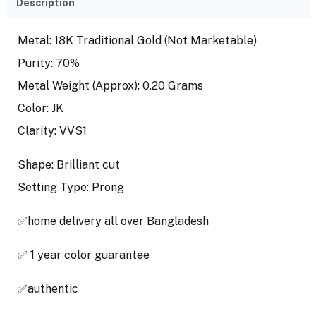
Description
Metal: 18K Traditional Gold (Not Marketable)
Purity: 70%
Metal Weight (Approx): 0.20 Grams
Color: JK
Clarity: VVS1
Shape: Brilliant cut
Setting Type: Prong
✅home delivery all over Bangladesh
✅ 1 year color guarantee
✅authentic