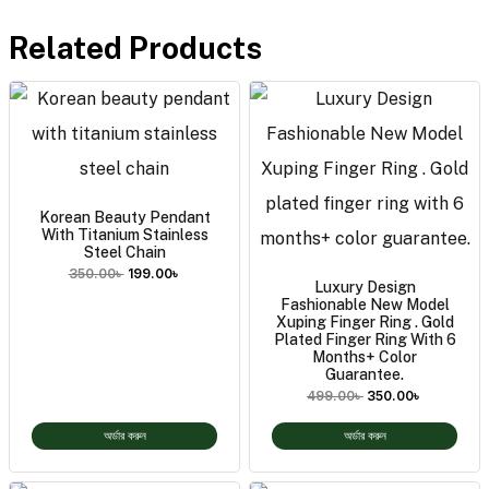
Related Products
Korean Beauty Pendant
With Titanium Stainless
Steel Chain
350.00
৳
199.00
৳
Luxury Design
Fashionable New Model
Xuping Finger Ring . Gold
Plated Finger Ring With 6
Months+ Color
Guarantee.
499.00
৳
350.00
৳
অর্ডার করুন
অর্ডার করুন