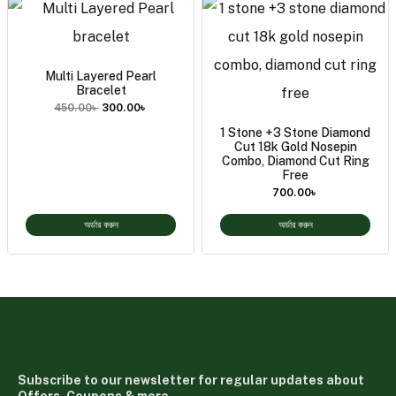
Multi Layered Pearl
Bracelet
450.00
৳
300.00
৳
1 Stone +3 Stone Diamond
Cut 18k Gold Nosepin
Combo, Diamond Cut Ring
Free
700.00
৳
অর্ডার করুন
অর্ডার করুন
Subscribe to our newsletter for regular updates about