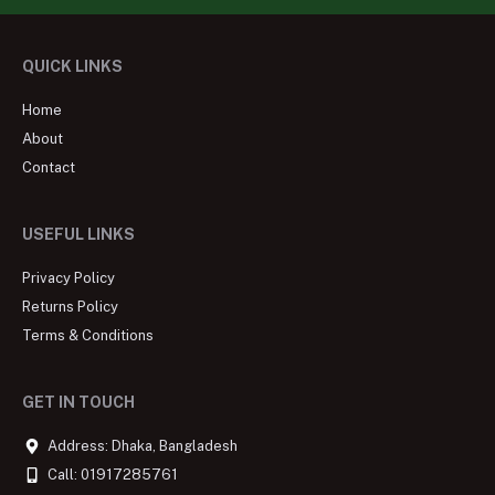
QUICK LINKS
Home
About
Contact
USEFUL LINKS
Privacy Policy
Returns Policy
Terms & Conditions
GET IN TOUCH
Address: Dhaka, Bangladesh
Call: 01917285761