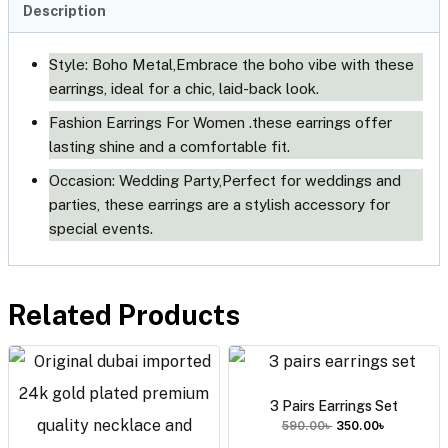
Description
Style: Boho Metal,Embrace the boho vibe with these 
earrings, ideal for a chic, laid-back look.
Fashion Earrings For Women .these earrings offer 
lasting shine and a comfortable fit.
Occasion: Wedding Party,Perfect for weddings and 
parties, these earrings are a stylish accessory for 
special events.
Related Products
3 Pairs Earrings Set
590.00
৳
350.00
৳