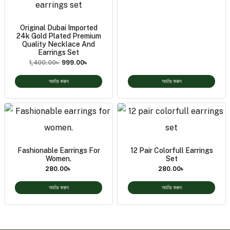
Original Dubai Imported
24k Gold Plated Premium
Quality Necklace And
Earrings Set
1,400.00
৳
999.00
৳
অর্ডার করুন
অর্ডার করুন
Fashionable Earrings For
12 Pair Colorfull Earrings
Women.
Set
280.00
৳
280.00
৳
অর্ডার করুন
অর্ডার করুন