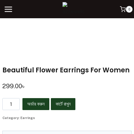
0
Beautiful Flower Earrings For Women
299.00
৳
অর্ডার করুন
কার্টে রাখুন
Category:
Earrings