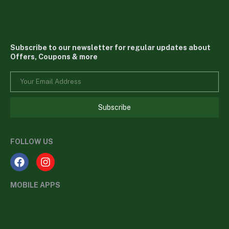
Subscribe to our newsletter for regular updates about
Offers, Coupons & more
Subscribe
FOLLOW US
MOBILE APPS