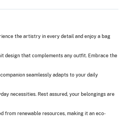
nce the artistry in every detail and enjoy a bag
nit design that complements any outfit. Embrace the
ile companion seamlessly adapts to your daily
day necessities. Rest assured, your belongings are
ed from renewable resources, making it an eco-