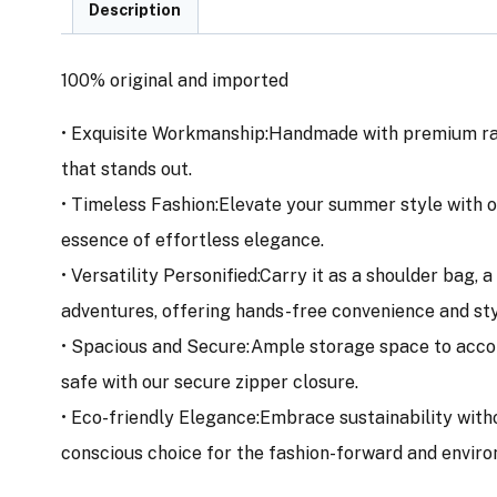
Description
100% original and imported
• Exquisite Workmanship:Handmade with premium ratta
that stands out.
• Timeless Fashion:Elevate your summer style with o
essence of effortless elegance.
• Versatility Personified:Carry it as a shoulder bag,
adventures, offering hands-free convenience and sty
• Spacious and Secure:Ample storage space to accom
safe with our secure zipper closure.
• Eco-friendly Elegance:Embrace sustainability with
conscious choice for the fashion-forward and enviro