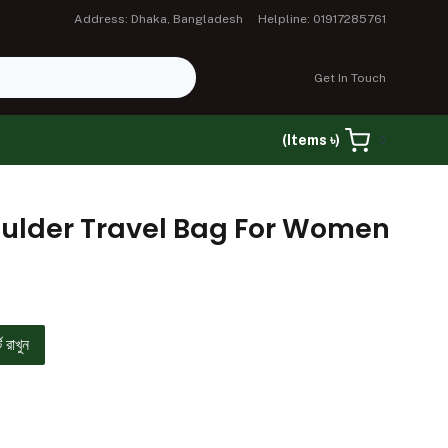
Address: Dhaka, Bangladesh
Helpline: 01917285761
Get In Touch
(Items ৳)
0
oulder Travel Bag For Women
ে রাখুন