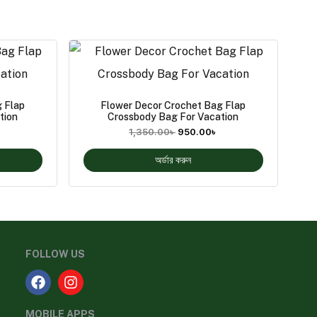
 Flap
Flower Decor Crochet Bag Flap
tion
Crossbody Bag For Vacation
1,350.00
৳
950.00
৳
অর্ডার করুন
FOLLOW US
MOBILE APPS