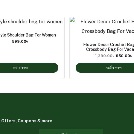
yle Shoulder Bag For Women
599.00
৳
Flower Decor Crochet Bag
Crossbody Bag For Vaca
1,390.00
৳
950.00
৳
অর্ডার করুন
অর্ডার করুন
t Offers, Coupons & more