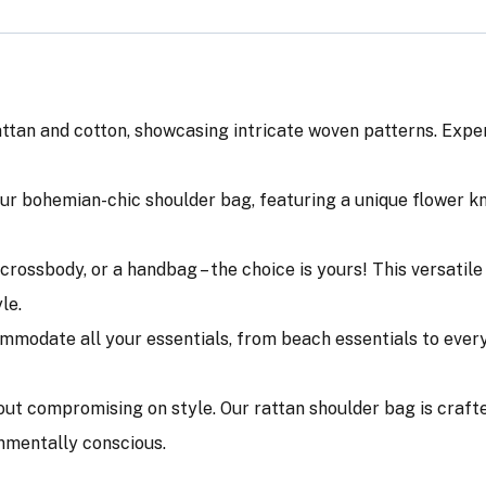
n and cotton, showcasing intricate woven patterns. Experie
ur bohemian-chic shoulder bag, featuring a unique flower k
 a crossbody, or a handbag – the choice is yours! This versat
le.
modate all your essentials, from beach essentials to every
out compromising on style. Our rattan shoulder bag is craft
nmentally conscious.