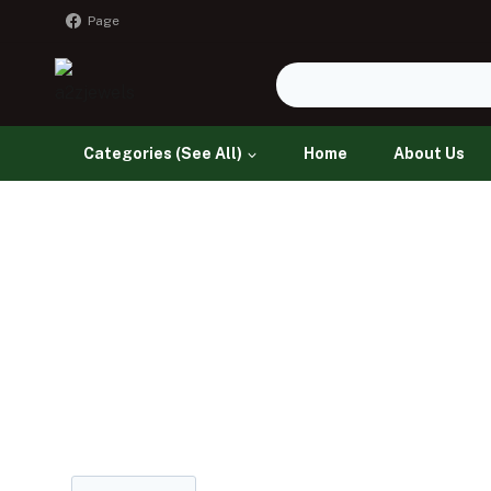
Page
Categories (See All)
Home
About Us