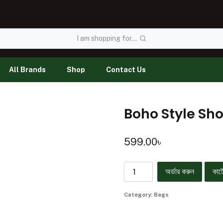
I am shopping for...
All Brands
Shop
Contact Us
Boho Style Sh
599.00
৳
অর্ডার করুন
কার্ট
Category:
Bags