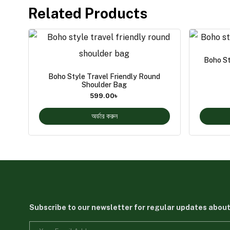
Related Products
Boho St
Boho Style Travel Friendly Round
Shoulder Bag
599.00
৳
অর্ডার করুন
Subscribe to our newsletter for regular updates abou