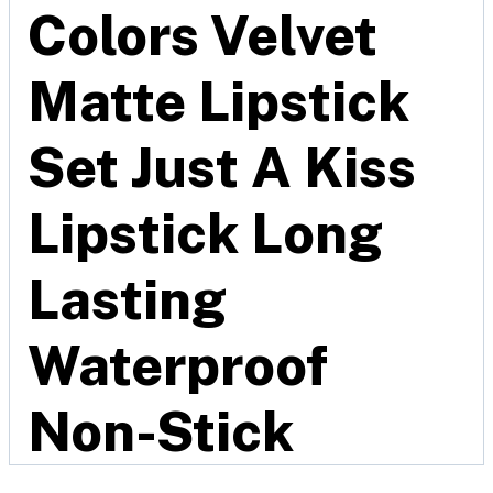
Colors Velvet
Matte Lipstick
Set Just A Kiss
Lipstick Long
Lasting
Waterproof
Non-Stick