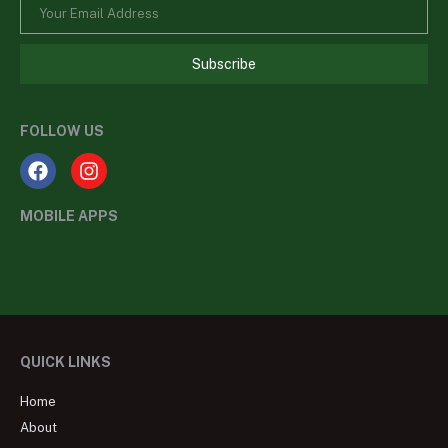
Subscribe
FOLLOW US
MOBILE APPS
QUICK LINKS
Home
About