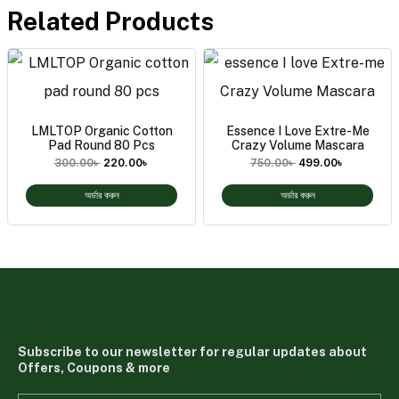
Related Products
LMLTOP Organic Cotton
Essence I Love Extre-Me
Pad Round 80 Pcs
Crazy Volume Mascara
300.00
৳
220.00
৳
750.00
৳
499.00
৳
অর্ডার করুন
অর্ডার করুন
Subscribe to our newsletter for regular updates about
Offers, Coupons & more