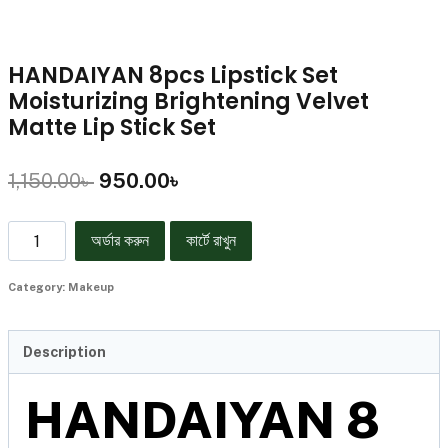
HANDAIYAN 8pcs Lipstick Set
Moisturizing Brightening Velvet
Matte Lip Stick Set
1,150.00
৳
950.00
৳
অর্ডার করুন
কার্টে রাখুন
Category:
Makeup
Description
HANDAIYAN 8