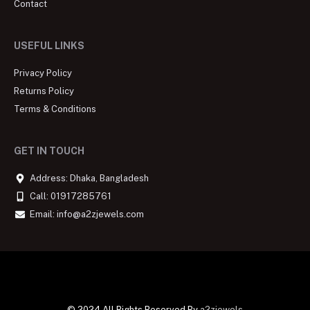
Contact
USEFUL LINKS
Privacy Policy
Returns Policy
Terms & Conditions
GET IN TOUCH
Address: Dhaka, Bangladesh
Call: 01917285761
Email: info@a2zjewels.com
© 2024 All Rights Reserved By
a2zjewels