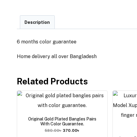
Description
6 months color guarantee
Home delivery all over Bangladesh
Related Products
Original Gold Plated Bangles Pairs
With Color Guarantee.
580.00
৳
370.00
৳