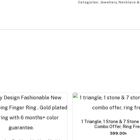
Categories:
Jewellery
,
Necklace &
1 Triangle, 1 Stone & 7 Ston
Combo Offer, Ring Fre
599.00
৳