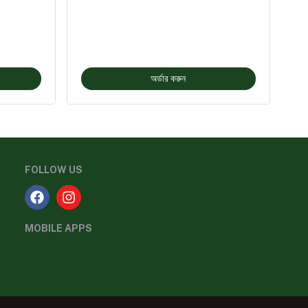
অর্ডার করুন
FOLLOW US
MOBILE APPS