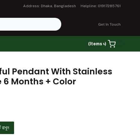
Address: Dhaka, Bangladesh
Helpline: 01917285761
Get In Touch
(Items ৳)
0
ful Pendant With Stainless
e 6 Months + Color
ে রাখুন