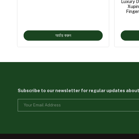
Luxury D
Xupin
Finger
অর্ডার করুন
Subscribe to our newsletter for regular updates abou