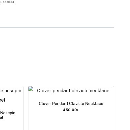
 Pendent
Clover Pendant Clavicle Necklace
450.00
৳
e Nosepin
e!