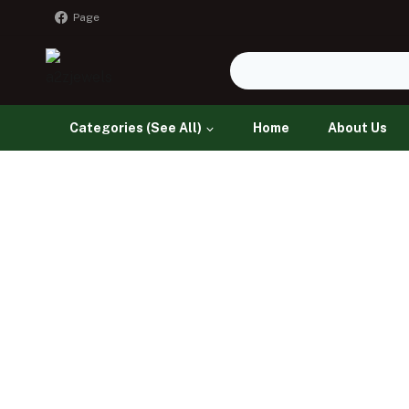
Page
Categories (See All)
Home
About Us