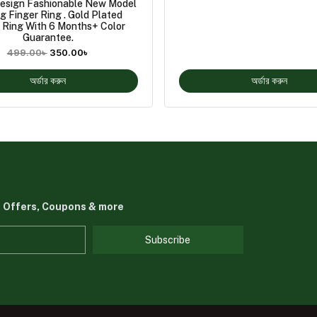
esign Fashionable New Model
g Finger Ring . Gold Plated
 Ring With 6 Months+ Color
Guarantee.
499.00
৳
350.00
৳
অর্ডার করুন
অর্ডার করুন
t Offers, Coupons & more
Subscribe