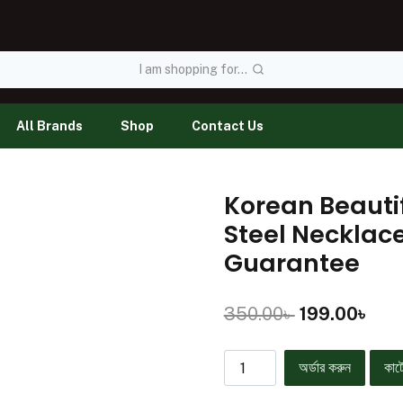
I am shopping for...
All Brands
Shop
Contact Us
Korean Beauti
Steel Necklac
Guarantee
350.00
৳
199.00
৳
অর্ডার করুন
কার্ট