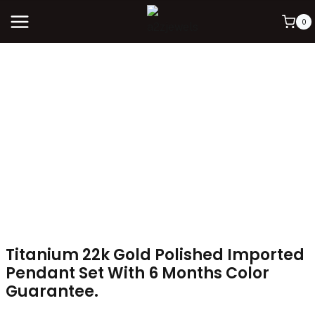
0
Titanium 22k Gold Polished Imported
Pendant Set With 6 Months Color
Guarantee.