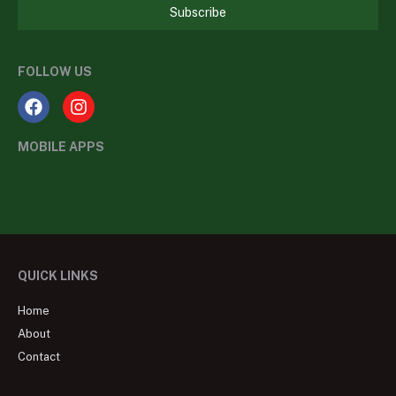
Subscribe
FOLLOW US
MOBILE APPS
QUICK LINKS
Home
About
Contact