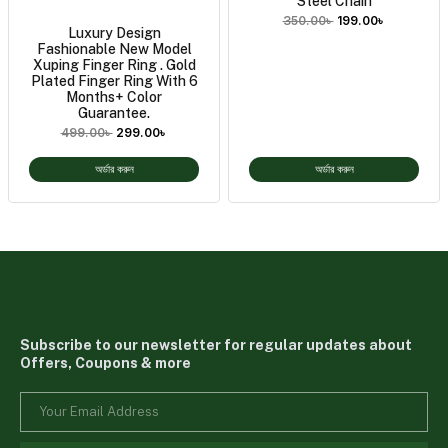
Steel Chain
350.00
৳
199.00
৳
Luxury Design
Fashionable New Model
Xuping Finger Ring . Gold
Plated Finger Ring With 6
Months+ Color
Guarantee.
499.00
৳
299.00
৳
অর্ডার করুন
অর্ডার করুন
Subscribe to our newsletter for regular updates about
Offers, Coupons & more