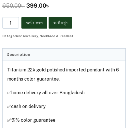
650.00
৳
399.00
৳
অর্ডার করুন
কার্টে রাখুন
Categories:
Jewellery
,
Necklace & Pendent
Description
Titanium 22k gold polished imported pendant with 6
months color guarantee.
✅home delivery all over Bangladesh
✅cash on delivery
✅💯% color guarantee