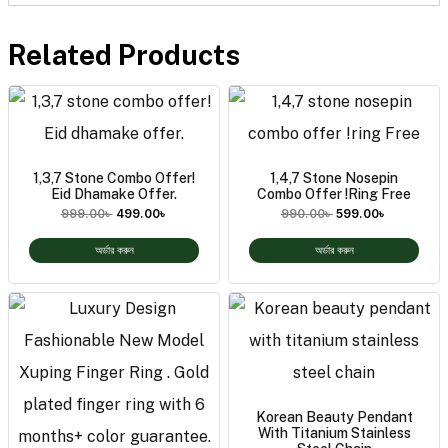
Related Products
1,3,7 Stone Combo Offer!
1,4,7 Stone Nosepin
Eid Dhamake Offer.
Combo Offer !ring Free
999.00
৳
499.00
৳
990.00
৳
599.00
৳
অর্ডার করুন
অর্ডার করুন
Korean Beauty Pendant
With Titanium Stainless