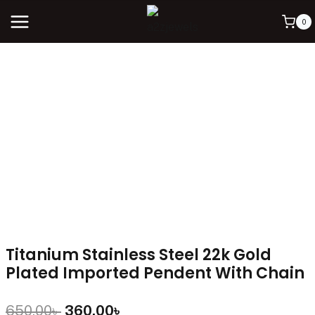
0
Titanium Stainless Steel 22k Gold
Plated Imported Pendent With Chain
650.00
৳
360.00
৳