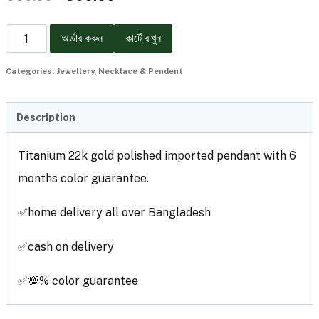
অর্ডার করুন
কার্টে রাখুন
Categories:
Jewellery
,
Necklace & Pendent
Description
Titanium 22k gold polished imported pendant with 6
months color guarantee.
✅home delivery all over Bangladesh
✅cash on delivery
✅💯% color guarantee