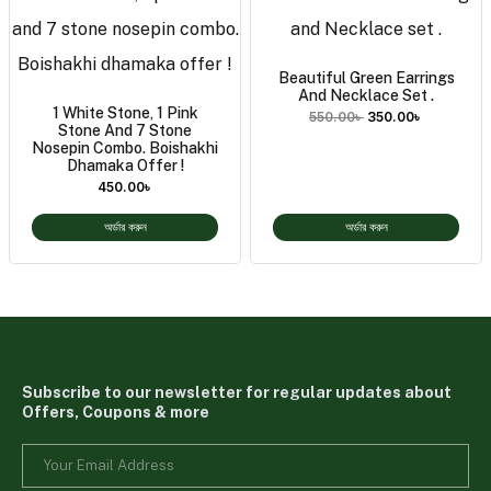
Beautiful Green Earrings
And Necklace Set .
1 White Stone, 1 Pink
550.00
৳
350.00
৳
Stone And 7 Stone
Nosepin Combo. Boishakhi
Dhamaka Offer !
450.00
৳
অর্ডার করুন
অর্ডার করুন
Subscribe to our newsletter for regular updates about
Offers, Coupons & more