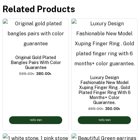
Related Products
Original Gold Plated
Bangles Pairs With Color
Guarantee
599.00
৳
380.00
৳
Luxury Design
Fashionable New Model
Xuping Finger Ring . Gold
Plated Finger Ring With 6
Months+ Color
Guarantee.
499.00
৳
350.00
৳
অর্ডার করুন
অর্ডার করুন