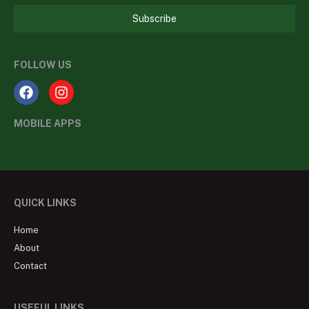
Subscribe
FOLLOW US
MOBILE APPS
QUICK LINKS
Home
About
Contact
USEFUL LINKS