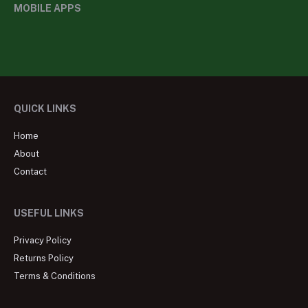
MOBILE APPS
QUICK LINKS
Home
About
Contact
USEFUL LINKS
Privacy Policy
Returns Policy
Terms & Conditions