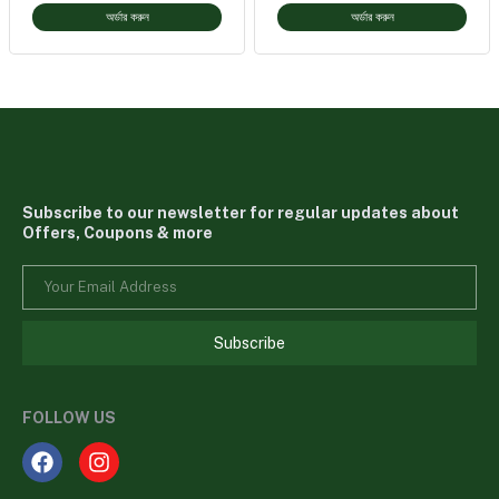
অর্ডার করুন
অর্ডার করুন
Subscribe to our newsletter for regular updates about
Offers, Coupons & more
Subscribe
FOLLOW US