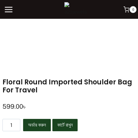
0
Floral Round Imported Shoulder Bag
For Travel
599.00
৳
অর্ডার করুন
কার্টে রাখুন