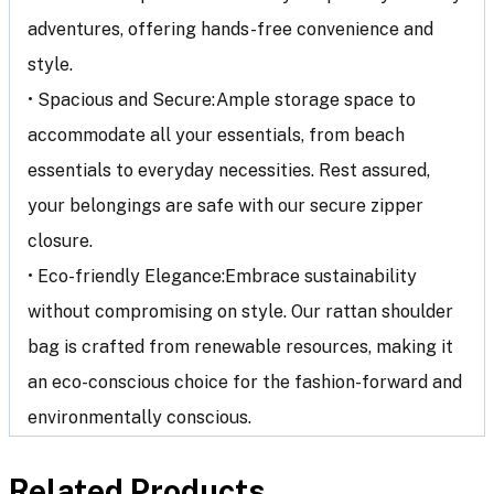
adventures, offering hands-free convenience and
style.
• Spacious and Secure:Ample storage space to
accommodate all your essentials, from beach
essentials to everyday necessities. Rest assured,
your belongings are safe with our secure zipper
closure.
• Eco-friendly Elegance:Embrace sustainability
without compromising on style. Our rattan shoulder
bag is crafted from renewable resources, making it
an eco-conscious choice for the fashion-forward and
environmentally conscious.
Related Products