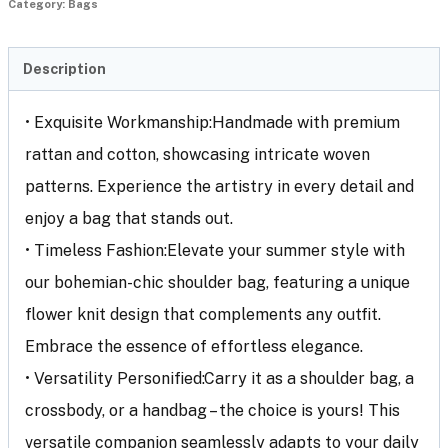
Category:
Bags
Description
• Exquisite Workmanship:Handmade with premium
rattan and cotton, showcasing intricate woven
patterns. Experience the artistry in every detail and
enjoy a bag that stands out.
• Timeless Fashion:Elevate your summer style with
our bohemian-chic shoulder bag, featuring a unique
flower knit design that complements any outfit.
Embrace the essence of effortless elegance.
• Versatility Personified:Carry it as a shoulder bag, a
crossbody, or a handbag – the choice is yours! This
versatile companion seamlessly adapts to your daily