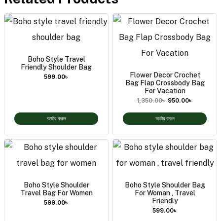
Boho Style Travel
Friendly Shoulder Bag
Flower Decor Crochet
599.00
৳
Bag Flap Crossbody Bag
For Vacation
1,350.00
৳
950.00
৳
অর্ডার করুন
অর্ডার করুন
Boho Style Shoulder
Boho Style Shoulder Bag
Travel Bag For Women
For Woman , Travel
Friendly
599.00
৳
599.00
৳