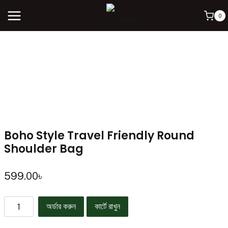
0
Boho Style Travel Friendly Round
Shoulder Bag
599.00
৳
অর্ডার করুন
কার্টে রাখুন