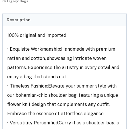
Category:
Bags
Description
100% original and imported
• Exquisite Workmanship:Handmade with premium
rattan and cotton, showcasing intricate woven
patterns. Experience the artistry in every detail and
enjoy a bag that stands out.
• Timeless Fashion:Elevate your summer style with
our bohemian-chic shoulder bag, featuring a unique
flower knit design that complements any outfit.
Embrace the essence of effortless elegance.
• Versatility Personified:Carry it as a shoulder bag, a