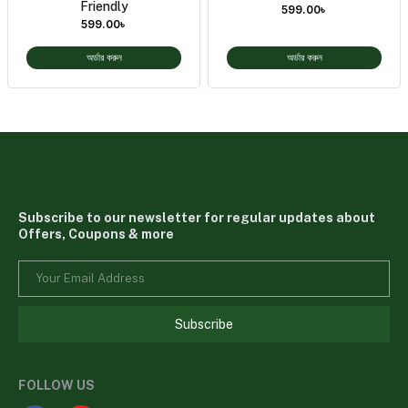
Friendly
599.00
৳
599.00
৳
অর্ডার করুন
অর্ডার করুন
Subscribe to our newsletter for regular updates about
Offers, Coupons & more
Subscribe
FOLLOW US