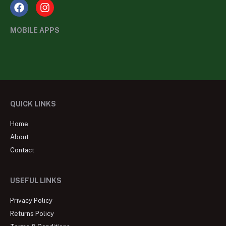
MOBILE APPS
QUICK LINKS
Home
About
Contact
USEFUL LINKS
Privacy Policy
Returns Policy