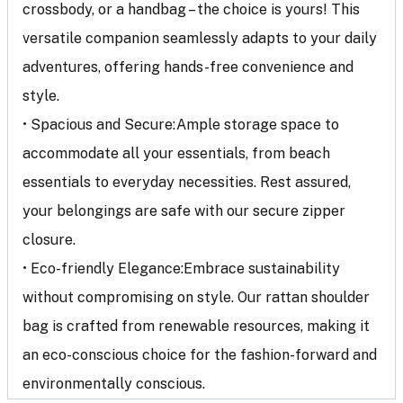
crossbody, or a handbag – the choice is yours! This
versatile companion seamlessly adapts to your daily
adventures, offering hands-free convenience and
style.
• Spacious and Secure:Ample storage space to
accommodate all your essentials, from beach
essentials to everyday necessities. Rest assured,
your belongings are safe with our secure zipper
closure.
• Eco-friendly Elegance:Embrace sustainability
without compromising on style. Our rattan shoulder
bag is crafted from renewable resources, making it
an eco-conscious choice for the fashion-forward and
environmentally conscious.