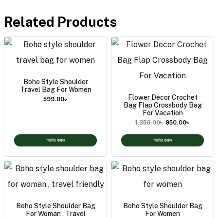
Related Products
Boho Style Shoulder
Travel Bag For Women
Flower Decor Crochet
599.00
৳
Bag Flap Crossbody Bag
For Vacation
1,350.00
৳
950.00
৳
অর্ডার করুন
অর্ডার করুন
Boho Style Shoulder Bag
Boho Style Shoulder Bag
For Woman , Travel
For Women