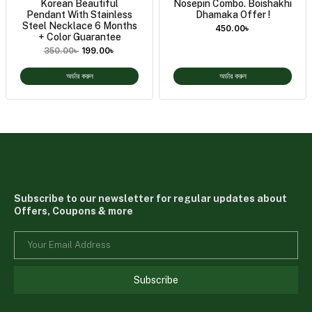
Korean Beautiful
Nosepin Combo. Boishakhi
Pendant With Stainless
Dhamaka Offer !
Steel Necklace 6 Months
450.00
৳
+ Color Guarantee
350.00
৳
199.00
৳
অর্ডার করুন
অর্ডার করুন
Subscribe to our newsletter for regular updates about
Offers, Coupons & more
Subscribe