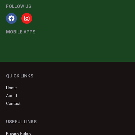
FOLLOW US
MOBILE APPS
QUICK LINKS
Home
About
Contact
USEFUL LINKS
Privacy Policy