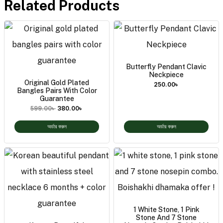
Related Products
Butterfly Pendant Clavic
Neckpiece
Original Gold Plated
250.00
৳
Bangles Pairs With Color
Guarantee
599.00
৳
380.00
৳
অর্ডার করুন
অর্ডার করুন
1 White Stone, 1 Pink
Stone And 7 Stone