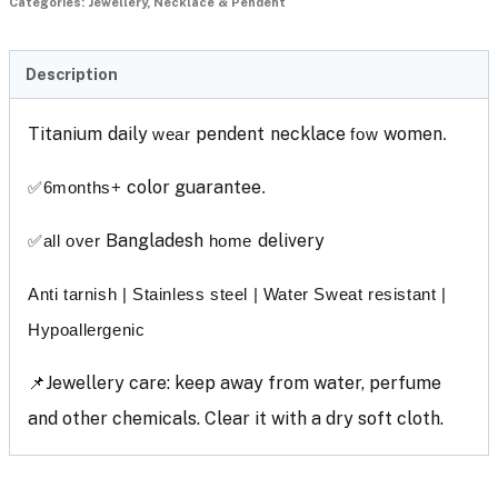
Categories:
Jewellery
,
Necklace & Pendent
Description
Titanium
daily
pendent
necklace
women
wear
fow
.
color guarantee
✅
6months+
.
Bangladesh
delivery
✅
all over
home
Anti tarnish | Stainless steel | Water Sweat resistant |
Hypoallergenic
📌Jewellery care: keep away from water, perfume
and other chemicals. Clear it with a dry soft cloth.