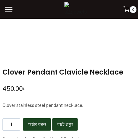
0
Clover Pendant Clavicle Necklace
450.00
৳
Clover stainless steel pendant necklace.
অর্ডার করুন
কার্টে রাখুন